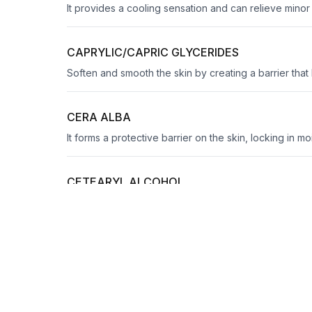
It provides a cooling sensation and can relieve mino
CAPRYLIC/CAPRIC GLYCERIDES
Soften and smooth the skin by creating a barrier that
CERA ALBA
It forms a protective barrier on the skin, locking in m
CETEARYL ALCOHOL
Emulsify, thicken, and soften skin
CITRIC ACID
It adjusts pH levels for optimal product efficacy and c
CITRUS GRANDIS PEEL OIL