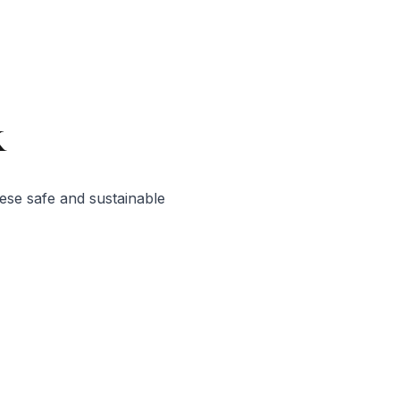
x
ese safe and sustainable