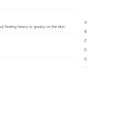
A
ut feeling heavy or greasy on the skin.
B
C
D
G
H
L
M
O
P
R