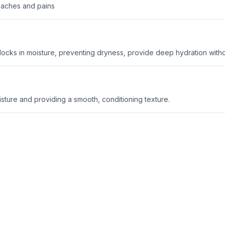
r aches and pains
 locks in moisture, preventing dryness, provide deep hydration witho
oisture and providing a smooth, conditioning texture.
an gently exfoliate, brightening the skin