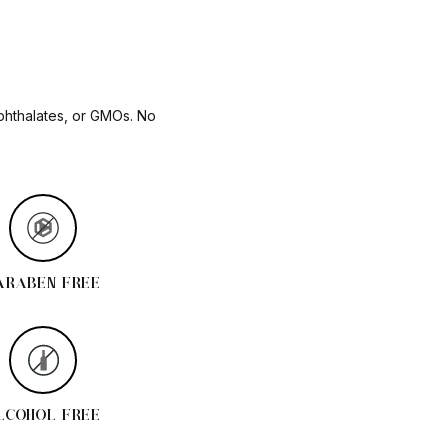
 phthalates, or GMOs. No
ARABEN FREE
LCOHOL FREE