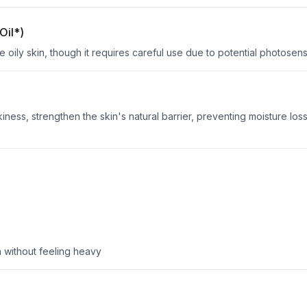
Oil*)
 oily skin, though it requires careful use due to potential photosensit
ness, strengthen the skin's natural barrier, preventing moisture los
in without feeling heavy