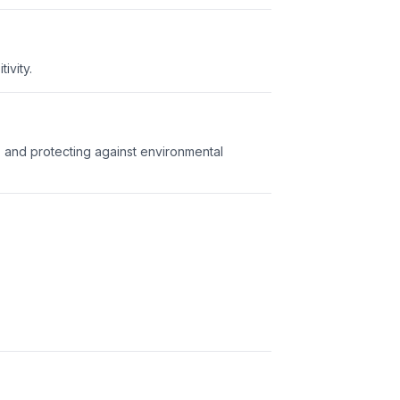
ivity.
s and protecting against environmental