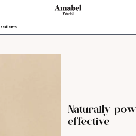
gredients
Naturally pow
effective