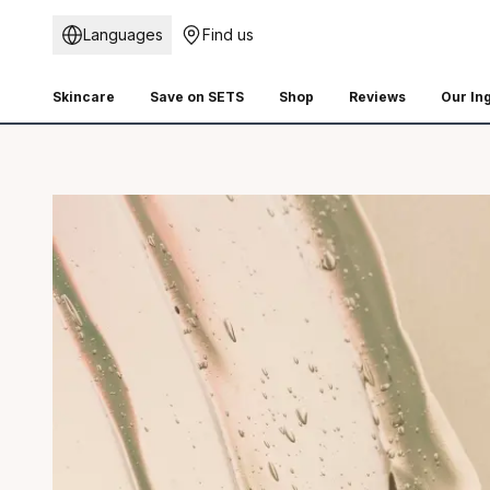
Languages
Find us
Skincare
Save on SETS
Shop
Reviews
Our In