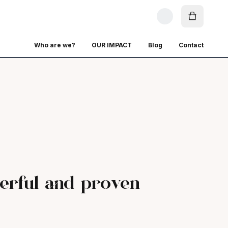
Who are we?
OUR IMPACT
Blog
Contact
erful and proven