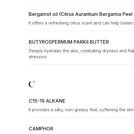
Bergamot oil (Citrus Aurantium Bergamia Peel 
It offers a refreshing citrus scent and can help balance
BUTYROSPERMUM PARKII BUTTER
Deeply hydrates the skin, combating dryness and flaki
stressors
C
C15-19 ALKANE
It provides a silky, non-greasy feel, softening the sk
CAMPHOR