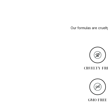
Our formulas are cruelt
CRUELTY FR
GMO FREE