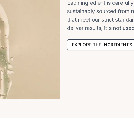
Each ingredient is carefull
sustainably sourced from re
that meet our strict standar
deliver results, it's not used
EXPLORE THE INGREDIENTS