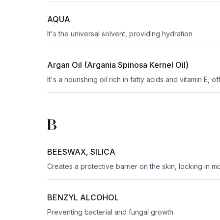
AQUA
It's the universal solvent, providing hydration
Argan Oil (Argania Spinosa Kernel Oil)
It's a nourishing oil rich in fatty acids and vitamin E, 
B
BEESWAX, SILICA
Creates a protective barrier on the skin, locking in mo
BENZYL ALCOHOL
Preventing bacterial and fungal growth