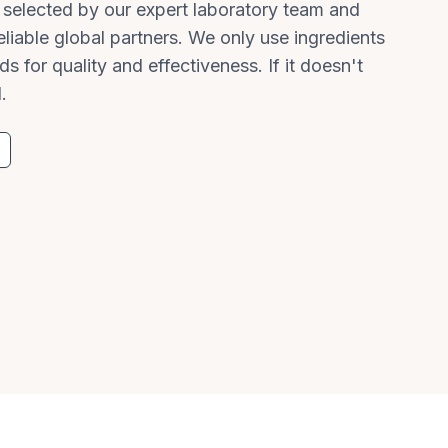
y selected by our expert laboratory team and
liable global partners. We only use ingredients
ds for quality and effectiveness. If it doesn't
.