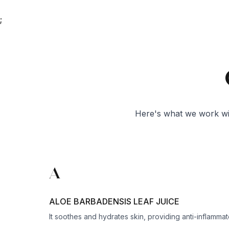
;
Here's what we work wit
A
ALOE BARBADENSIS LEAF JUICE
It soothes and hydrates skin, providing anti-inflamma