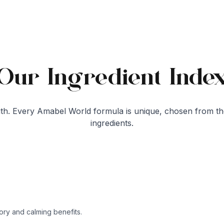
Our Ingredient Inde
h. Every Amabel World formula is unique, chosen from th
ingredients.
tory and calming benefits.