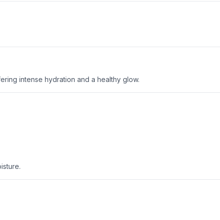
offering intense hydration and a healthy glow.
isture.