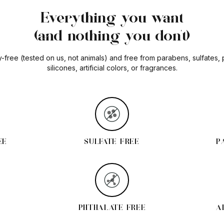
Everything you want
(and nothing you don't)
y-free (tested on us, not animals) and free from parabens, sulfates,
silicones, artificial colors, or fragrances.
EE
SULFATE FREE
P
PHTHALATE FREE
A